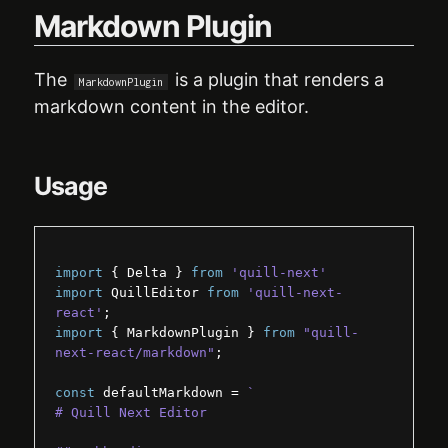
Markdown Plugin
API
Delta
The
is a plugin that renders a
MarkdownPlugin
markdown content in the editor.
Modules
Customization
Usage
Guides
import
{
Delta
}
from
'quill-next'
import
QuillEditor
from
'quill-next-
react'
;
import
{
MarkdownPlugin
}
from
"quill-
next-react/markdown"
;
const
defaultMarkdown
 = 
`
# Quill Next Editor