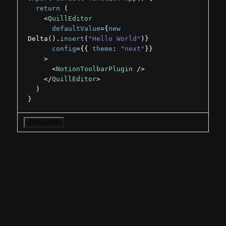
return
(
<
QuillEditor
defaultValue
=
{
new
Delta
(
)
.
insert
(
"Hello World"
)
}
config
=
{
{
theme
:
"next"
}
}
>
<
NotionToolbarPlugin
/>
</
QuillEditor
>
)
}
Run Code