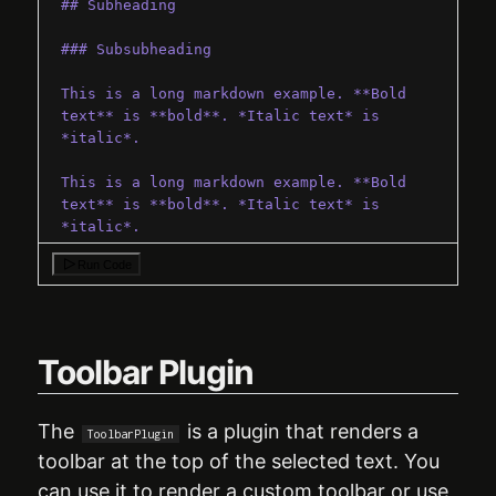
## Subheading
### Subsubheading
This is a long markdown example. **Bold 
text** is **bold**. *Italic text* is 
*italic*.
This is a long markdown example. **Bold 
text** is **bold**. *Italic text* is 
*italic*.
`
;
Run Code
export
default
function
App
(
)
{
return
(
<
QuillEditor
config
=
{
{
theme
:
"next"
}
}
Toolbar Plugin
>
<
MarkdownPlugin
value
=
{
defaultMarkdown
}
/>
The
is a plugin that renders a
ToolbarPlugin
</
QuillEditor
>
toolbar at the top of the selected text. You
)
can use it to render a custom toolbar or use
}