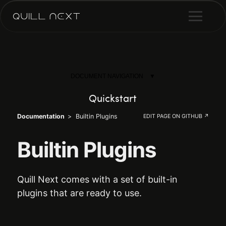
DOCUMENT NAVIGATION
Quickstart
Documentation
Builtin Plugins
EDIT PAGE ON GITHUB ↗
Why Quill Next
Installation
Builtin Plugins
Configuration
Quill Next comes with a set of built-in
Plugins
plugins that are ready to use.
Hooks
Formats