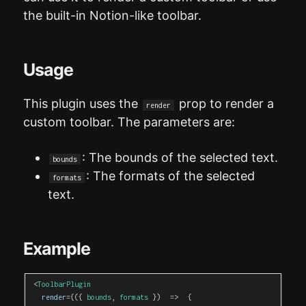
the built-in Notion-like toolbar.
Usage
This plugin uses the
prop to render a
render
custom toolbar. The parameters are:
: The bounds of the selected text.
bounds
: The formats of the selected
formats
text.
Example
<
ToolbarPlugin
render
=
{
(
{
 bounds
,
 formats 
}
)
=>
{