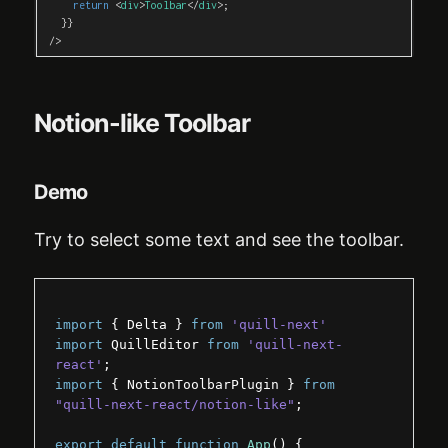
return
<
div
>
Toolbar
</
div
>
;
}
}
/>
Notion-like Toolbar
Demo
Try to select some text and see the toolbar.
import
{
Delta
}
from
'quill-next'
import
QuillEditor
from
'quill-next-
react'
;
import
{
NotionToolbarPlugin
}
from
"quill-next-react/notion-like"
;
export
default
function
App
(
)
{