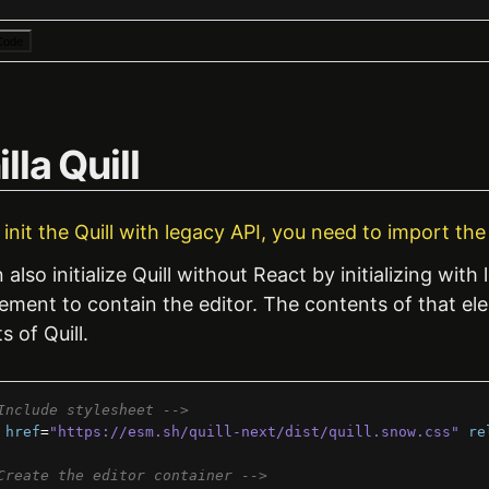
Code
lla Quill
u init the Quill with legacy API, you need to import th
also initialize Quill without React by initializing with l
ment to contain the editor. The contents of that elem
s of Quill.
Include stylesheet -->
href
=
"https://esm.sh/quill-next/dist/quill.snow.css"
re
Create the editor container -->