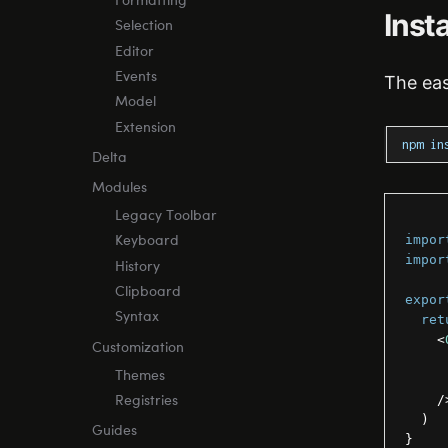
Formatting
Insta
Selection
Editor
Events
The eas
Model
Extension
npm in
Delta
Modules
Legacy Toolbar
impor
Keyboard
impor
History
Clipboard
expor
Syntax
ret
<
Customization
Themes
/
Registries
)
Guides
}