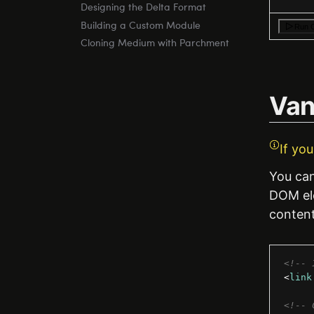
Designing the Delta Format
Building a Custom Module
Run 
Cloning Medium with Parchment
Vani
If yo
You can 
DOM ele
content
<!-- 
<
link
<!-- 