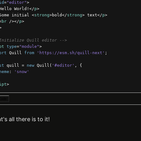
id
=
"editor"
>
Hello World!
</
p
>
Some initial 
<
strong
>
bold
</
strong
>
 text
</
p
>
<
br
/>
</
p
>
>
Initialize Quill editor -->
pt
type
=
"module"
>
ort
Quill
from
'https://esm.sh/quill-next'
;
st
quill
 = 
new
 Quill
(
'#editor'
,
{
heme
:
'snow'
ipt
>
Code
's all there is to it!