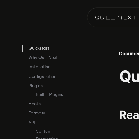
Quickstart
Documen
Why Quill Next
Installation
Qu
Configuration
Plugins
Builtin Plugins
Hooks
Rea
Formats
API
Content