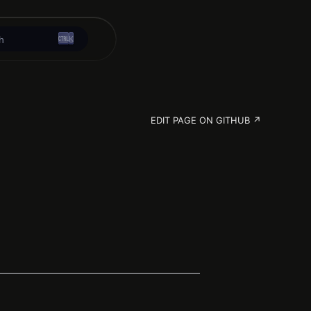
K
h
EDIT PAGE ON GITHUB ↗