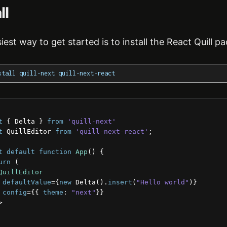
ll
iest way to get started is to install the React Quill p
stall quill-next quill-next-react
t
{
Delta
}
from
'quill-next'
t
QuillEditor
from
'quill-next-react'
;
t
default
function
App
(
)
{
urn
(
QuillEditor
defaultValue
=
{
new
 Delta
(
)
.
insert
(
"Hello world"
)
}
config
=
{
{
theme
:
"next"
}
}
>