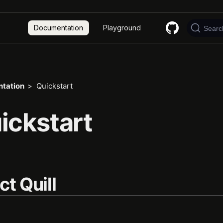
Documentation
Playground
Searc
tation
Quickstart
ickstart
ct Quill