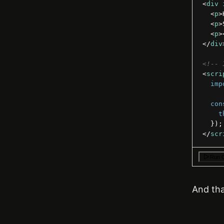
<
div
<
p
>
<
p
>
<
p
>
</
div
<!-- 
<
scri
imp
con
t
}
)
;
</
scr
Run 
And that