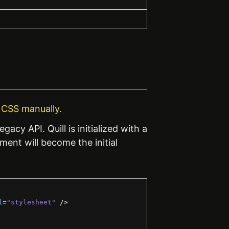
e CSS manually.
egacy API. Quill is initialized with a
ent will become the initial
l
=
"stylesheet"
/>